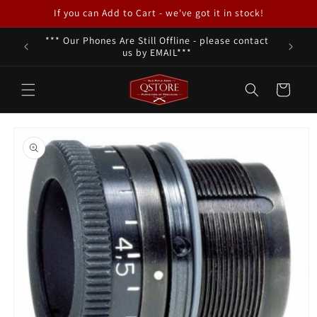
Skip to
If you can Add to Cart - we've got it in stock!
content
*** Our Phones Are Still Offline - please contact
We a
us by EMAIL***
Cart
Skip to
product
information