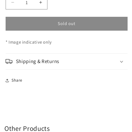
Decrease
Increase
quantity
quantity
for
for
AHG
AHG
Sold out
-
-
F/Sight
F/Sight
* Image indicative only
Iris
Iris
Glass
Glass
3.8-
3.8-
5.8
Shipping & Returns
5.8
22mm
22mm
Share
Other Products