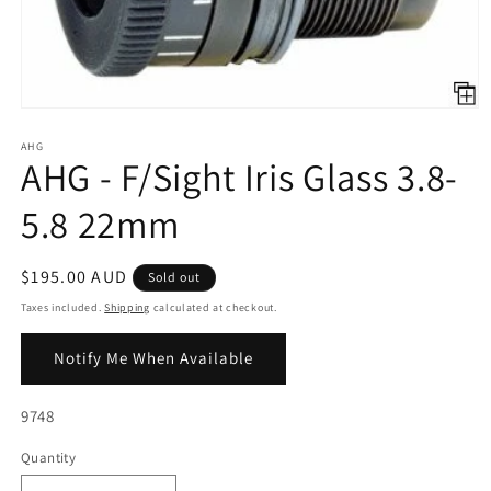
Open
media
1
AHG
AHG - F/Sight Iris Glass 3.8-
in
modal
5.8 22mm
Regular
$195.00 AUD
Sold out
price
Taxes included.
Shipping
calculated at checkout.
Notify Me When Available
SKU:
9748
Quantity