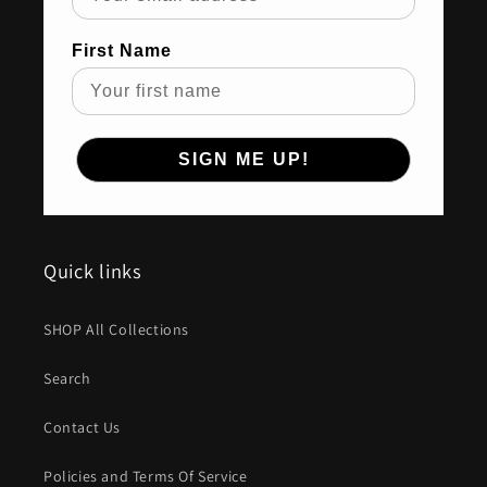
First Name
SIGN ME UP!
Quick links
SHOP All Collections
Search
Contact Us
Policies and Terms Of Service