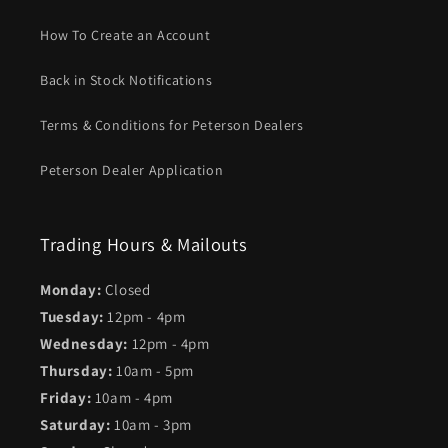
How To Create an Account
Back in Stock Notifications
Terms & Conditions for Peterson Dealers
Peterson Dealer Application
Trading Hours & Mailouts
Monday:
Closed
Tuesday:
12pm - 4pm
Wednesday:
12pm - 4pm
Thursday:
10am - 5pm
Friday:
10am - 4pm
Saturday:
10am - 3pm