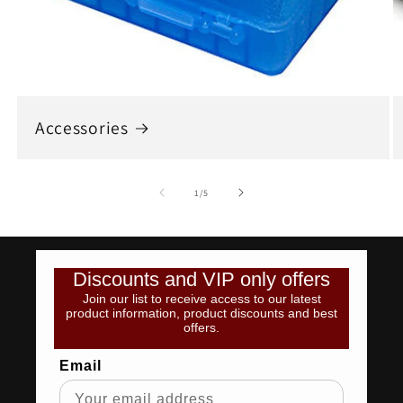
Accessories
of
1
/
5
Discounts and VIP only offers
Join our list to receive access to our latest
product information, product discounts and best
offers.
Email