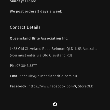
Sunday:
Closed
We post orders 5 days a week
Contact Details
Queensland Rifle Association
Inc.
1485 Old Cleveland Road Belmont QLD 4153 Australia
(you must enter via Old Cleveland Rd)
Ph:
07 3843 5377
Email:
enquiry@queenslandrifle.com.au
Facebook:
https://www.facebook.com/QStoreQLD
Facebook