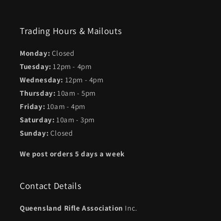
Trading Hours & Mailouts
Monday:
Closed
Tuesday:
12pm - 4pm
Wednesday:
12pm - 4pm
Thursday:
10am - 5pm
Friday:
10am - 4pm
Saturday:
10am - 3pm
Sunday:
Closed
We post orders 5 days a week
Contact Details
Queensland Rifle Association
Inc.