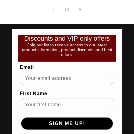
of
1
/
5
Discounts and VIP only offers
Join our list to receive access to our latest
product information, product discounts and best
offers.
Email
First Name
SIGN ME UP!