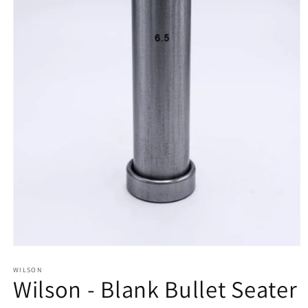
Open
media
1
WILSON
Wilson - Blank Bullet Seater
in
modal