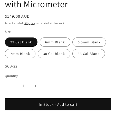
with Micrometer
Regular
$149.00 AUD
price
Taxes included.
Shipping
calculated at checkout.
Size
22 Cal Blank
6mm Blank
6.5mm Blank
7mm Blank
30 Cal Blank
33 Cal Blank
SKU:
SCB-22
Quantity
Decrease
Increase
quantity
quantity
for
for
Wilson
Wilson
In Stock - Add to cart
-
-