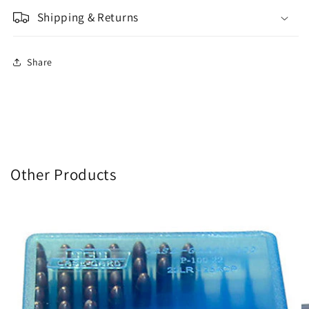
Shipping & Returns
Share
Other Products