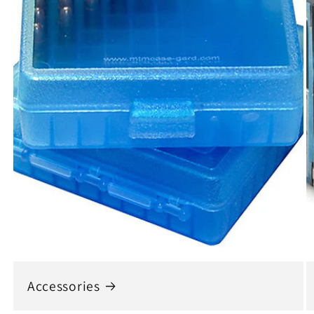
Accessories