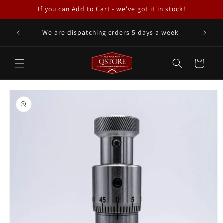
Skip to
If you can Add to Cart - we've got it in stock!
content
We are dispatching orders 5 days a week
Cart
Skip to
product
information