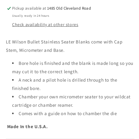
Blank
Blank
Bullet
Bullet
Pickup available at
1485 Old Cleveland Road
Seater
Seater
Usually ready in 24 hours
with
with
Check availability at other stores
Micrometer
Micrometer
LE Wilson Bullet Stainless Seater Blanks come with Cap
Stem, Micrometer and Base.
Bore hole is finished and the blank is made long so you
may cut it to the correct length.
A neck and a pilot hole is drilled through to the
finished bore.
Chamber your own micrometer seater to your wildcat
cartridge or chamber reamer.
Comes with a guide on how to chamber the die
Made In the U.S.A.