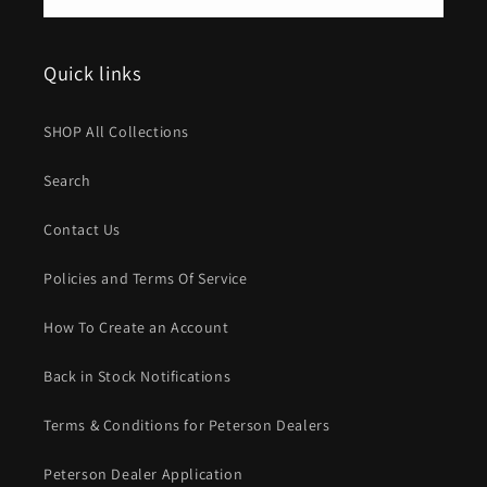
Quick links
SHOP All Collections
Search
Contact Us
Policies and Terms Of Service
How To Create an Account
Back in Stock Notifications
Terms & Conditions for Peterson Dealers
Peterson Dealer Application