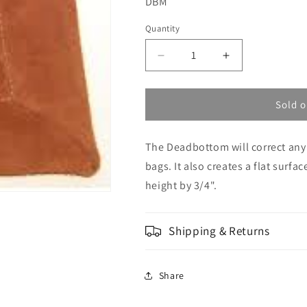
SKU:
DBM
Quantity
Decrease
Increase
quantity
quantity
for
for
Edgewood
Edgewood
Sold o
-
-
Deadbottom
Deadbottom
The Deadbottom will correct any
Minigater
Minigater
(medium)
(medium)
bags. It also creates a flat surfa
height by 3/4".
Shipping & Returns
Share