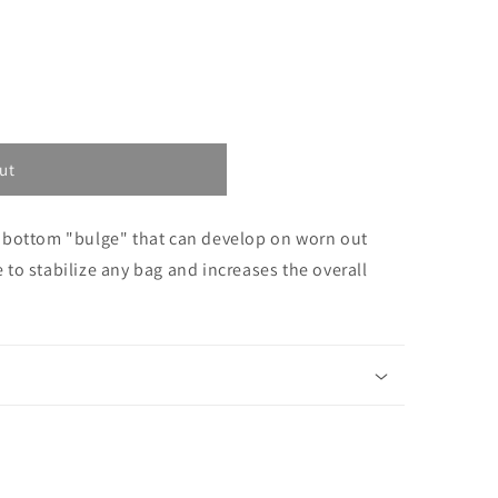
ut
 bottom "bulge" that can develop on worn out
ce to stabilize any bag and increases the overall