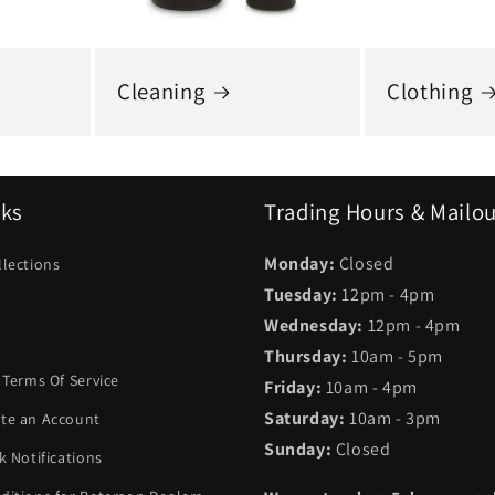
Cleaning
Clothing
nks
Trading Hours & Mailo
Monday:
Closed
llections
Tuesday:
12pm - 4pm
Wednesday:
12pm - 4pm
Thursday:
10am - 5pm
 Terms Of Service
Friday:
10am - 4pm
Saturday:
10am - 3pm
te an Account
Sunday:
Closed
k Notifications