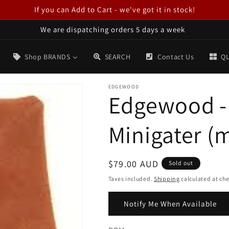
If you can Add to Cart - we've got it in stock!
We are dispatching orders 5 days a week
Shop BRANDS
SEARCH
Contact Us
QL
EDGEWOOD
Edgewood -
Minigater (
Regular
$79.00 AUD
Sold out
price
Taxes included.
Shipping
calculated at ch
Notify Me When Available