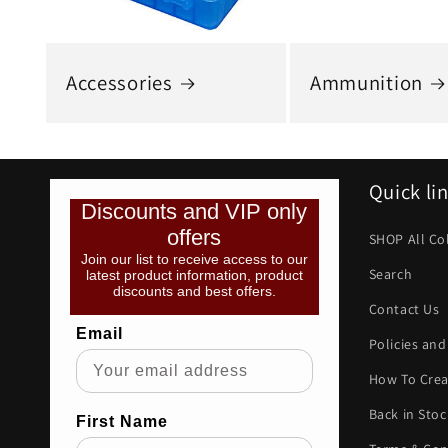
Accessories
Ammunition
Quick li
Discounts and VIP only
offers
SHOP All Co
Join our list to receive access to our
Search
latest product information, product
discounts and best offers.
Contact Us
Email
Policies and
How To Crea
Back in Stoc
First Name