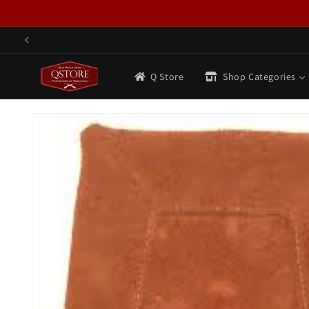
Skip to
content
Q Store
Shop Categories
Skip to
product
information