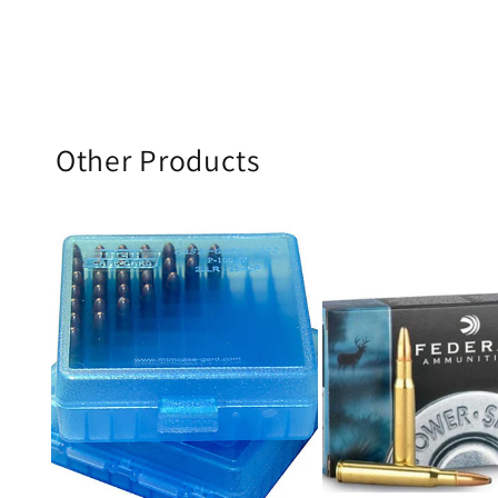
Other Products