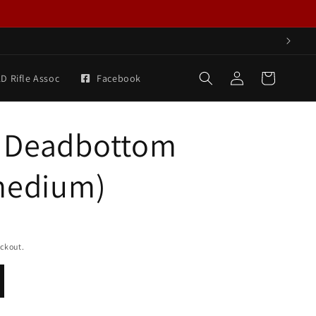
Log
Cart
D Rifle Assoc
Facebook
in
 Deadbottom
medium)
eckout.