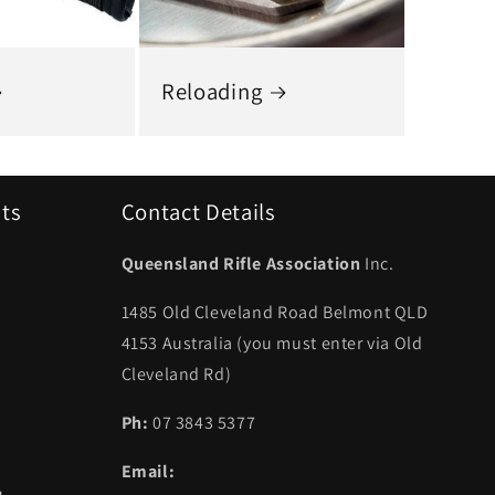
Reloading
uts
Contact Details
Queensland Rifle Association
Inc.
1485 Old Cleveland Road Belmont QLD
4153 Australia (you must enter via Old
Cleveland Rd)
Ph:
07 3843 5377
Email: