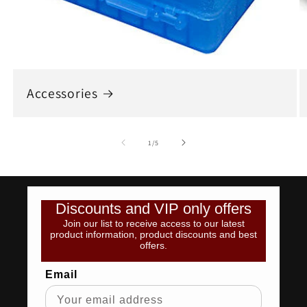
Accessories
of
1
/
5
Discounts and VIP only offers
Join our list to receive access to our latest
product information, product discounts and best
offers.
Email