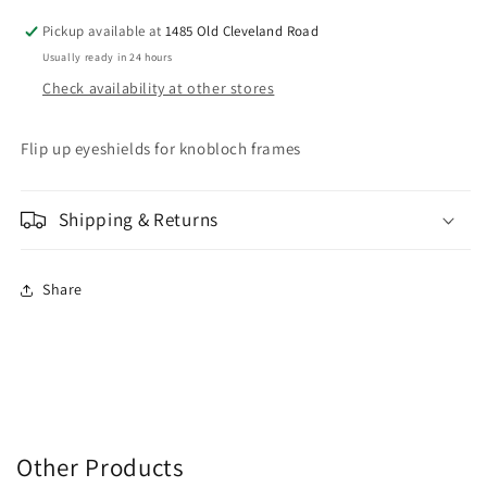
Knobloch
Knobloch
Cover
Cover
Pickup available at
1485 Old Cleveland Road
Disk
Disk
Usually ready in 24 hours
Check availability at other stores
Flip up eyeshields for knobloch frames
Shipping & Returns
Share
Other Products