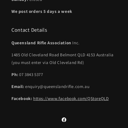
We post orders 5 days a week
Contact Details
Queensland Rifle Association
Inc.
1485 Old Cleveland Road Belmont QLD 4153 Australia
(you must enter via Old Cleveland Rd)
Ph:
07 3843 5377
Email:
enquiry@queenslandrifle.com.au
Facebook:
https://www.facebook.com/QStoreQLD
Facebook