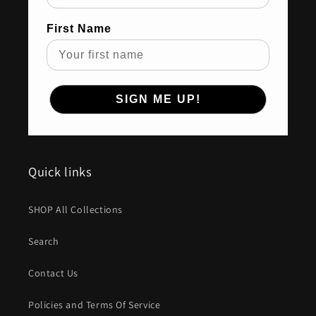
First Name
SIGN ME UP!
Quick links
SHOP All Collections
Search
Contact Us
Policies and Terms Of Service