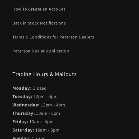
How To Create an Account
Back in Stock Notifications
Terms & Conditions for Peterson Dealers
Peterson Dealer Application
Trading Hours & Mailouts
Monday:
Closed
Tuesday:
12pm - 4pm
Wednesday:
12pm - 4pm
Thursday:
10am - 5pm
Friday:
10am - 4pm
Saturday:
10am - 3pm
Sunday:
Closed