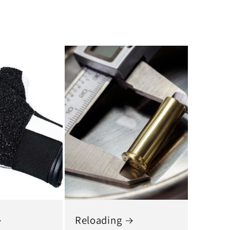
Reloading