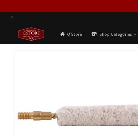
Skip to
content
Q Store
Shop Categories
Skip to
product
information