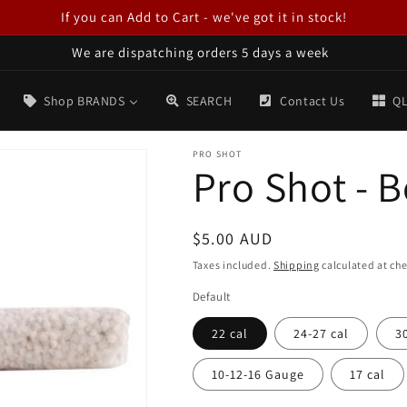
If you can Add to Cart - we've got it in stock!
We are dispatching orders 5 days a week
Shop BRANDS
SEARCH
Contact Us
QL
PRO SHOT
Pro Shot - 
Regular
$5.00 AUD
price
Taxes included.
Shipping
calculated at ch
Default
22 cal
24-27 cal
3
10-12-16 Gauge
17 cal