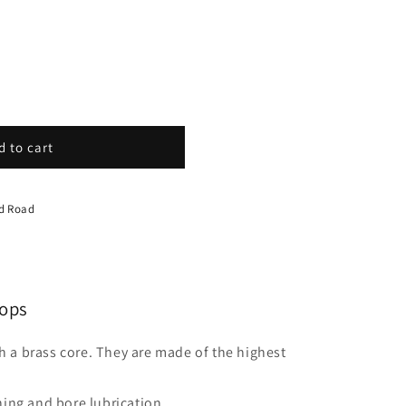
d to cart
nd Road
ops
a brass core. They are made of the highest
ing and bore lubrication.