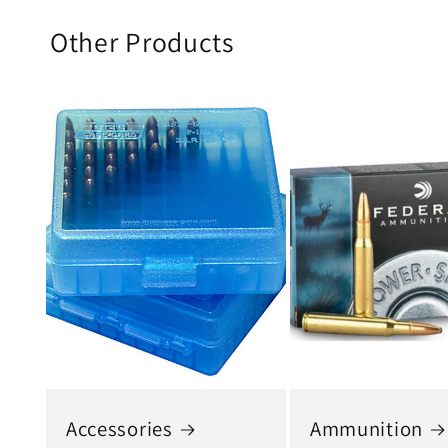
Other Products
Accessories
Ammunition