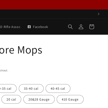
Log
Cart
D Rifle Assoc
Facebook
in
Bore Mops
eckout.
0-35 cal
35-40 cal
40-45 cal
20 cal
20&28 Gauge
410 Gauge