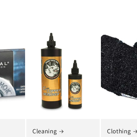
Cleaning
Clothing