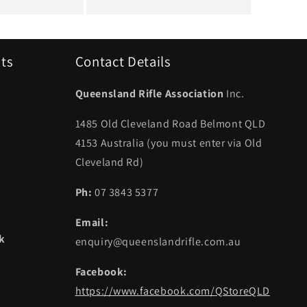
uts
Contact Details
Queensland Rifle Association
Inc.
1485 Old Cleveland Road Belmont QLD
4153 Australia (you must enter via Old
Cleveland Rd)
Ph:
07 3843 5377
Email:
ek
enquiry@queenslandrifle.com.au
Facebook:
https://www.facebook.com/QStoreQLD