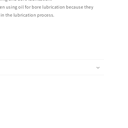
en using oil for bore lubrication because they
in the lubrication process.