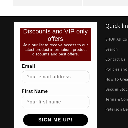
Quick li
Discounts and VIP only
offers
SHOP All Co
Join our list to receive access to our
Search
latest product information, product
discounts and best offers.
Contact Us
Email
Policies and
How To Crea
Back in Stoc
First Name
Terms & Con
Peterson De
SIGN ME UP!