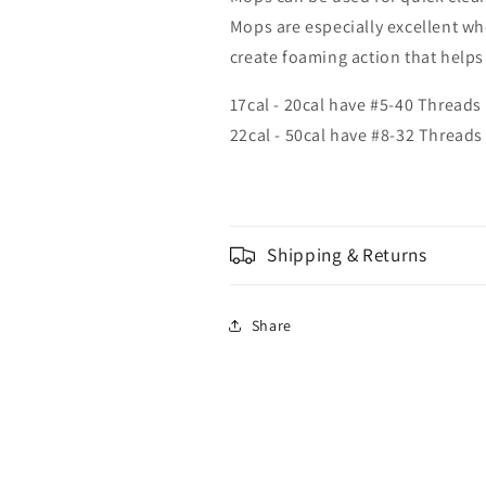
Mops are especially excellent wh
create foaming action that helps 
17cal - 20cal have #5-40 Threads
22cal - 50cal have #8-32 Threads
Shipping & Returns
Share