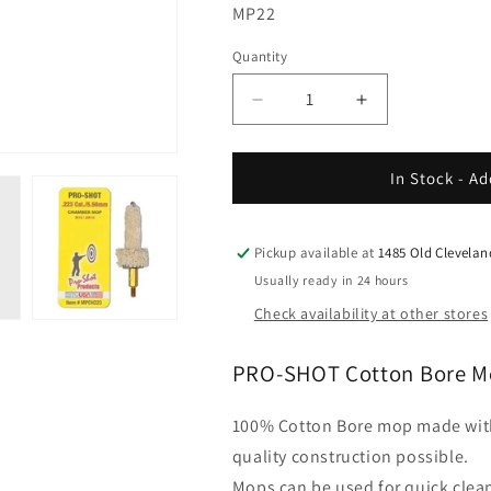
SKU:
MP22
Quantity
Decrease
Increase
quantity
quantity
for
for
Pro
Pro
In Stock - Ad
Shot
Shot
-
-
Bore
Bore
Pickup available at
1485 Old Clevela
Mops
Mops
Usually ready in 24 hours
Check availability at other stores
PRO-SHOT Cotton Bore M
100% Cotton Bore mop made with 
quality construction possible.
Mops can be used for quick clean