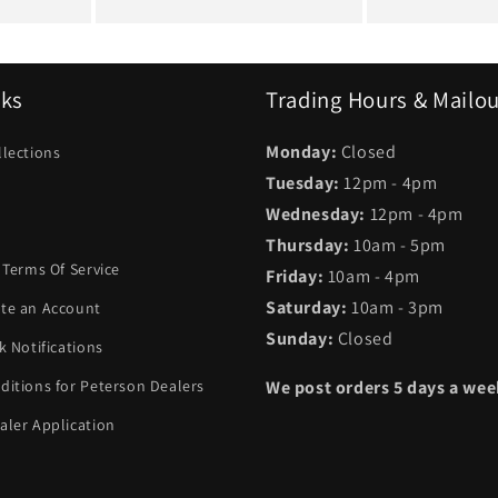
nks
Trading Hours & Mailo
Monday:
Closed
llections
Tuesday:
12pm - 4pm
Wednesday:
12pm - 4pm
Thursday:
10am - 5pm
 Terms Of Service
Friday:
10am - 4pm
Saturday:
10am - 3pm
te an Account
Sunday:
Closed
k Notifications
ditions for Peterson Dealers
We post orders 5 days a we
aler Application