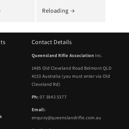
Reloading
uts
Contact Details
Queensland Rifle Association
Inc.
1485 Old Cleveland Road Belmont QLD
4153 Australia (you must enter via Old
Cleveland Rd)
Ph:
07 3843 5377
Email:
ek
enquiry@queenslandrifle.com.au