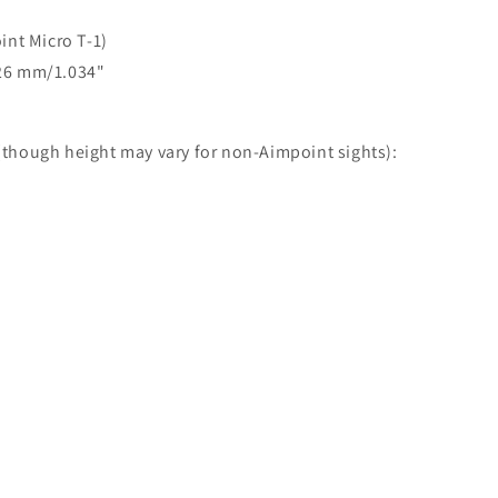
int Micro T-1)
6.26 mm/1.034"
 (though height may vary for non-Aimpoint sights):