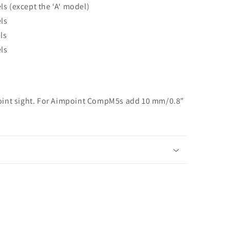
s (except the ‘A‘ model)
ls
ls
ls
oint sight. For Aimpoint CompM5s add 10 mm/0.8"