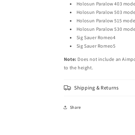
Holosun Paralow 403 model
Holosun Paralow 503 mode
Holosun Paralow 515 mode
Holosun Paralow 530 mode
Sig Sauer Romeo4
Sig Sauer Romeo5
Note:
Does not include an Aimp
to the height.
Shipping & Returns
Share