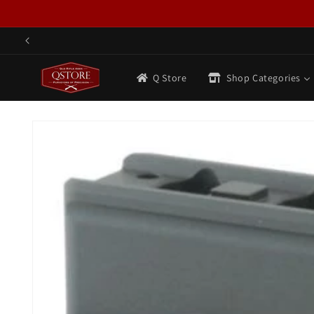
Skip to
content
Q Store
Shop Categories
Skip to
product
information