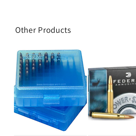
Other Products