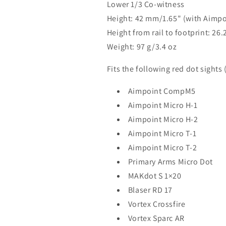
Lower 1/3 Co-witness
Height: 42 mm/1.65" (with Aimpo
Height from rail to footprint: 2
Weight: 97 g/3.4 oz
Fits the following red dot sights
Aimpoint CompM5
Aimpoint Micro H-1
Aimpoint Micro H-2
Aimpoint Micro T-1
Aimpoint Micro T-2
Primary Arms Micro Dot
MAKdot S 1×20
Blaser RD 17
Vortex Crossfire
Vortex Sparc AR