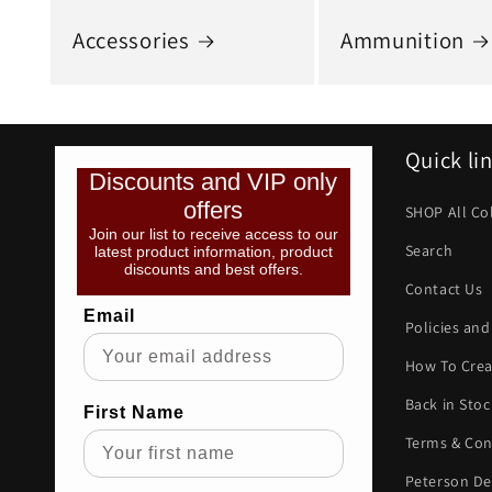
Accessories
Ammunition
Quick li
Discounts and VIP only
offers
SHOP All Co
Join our list to receive access to our
Search
latest product information, product
discounts and best offers.
Contact Us
Email
Policies and
How To Crea
Back in Stoc
First Name
Terms & Con
Peterson De