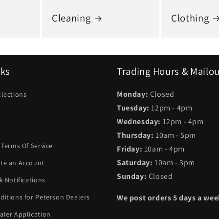
Cleaning
Clothing
nks
Trading Hours & Mailo
Monday:
Closed
llections
Tuesday:
12pm - 4pm
Wednesday:
12pm - 4pm
Thursday:
10am - 5pm
 Terms Of Service
Friday:
10am - 4pm
Saturday:
10am - 3pm
te an Account
Sunday:
Closed
k Notifications
ditions for Peterson Dealers
We post orders 5 days a we
aler Application