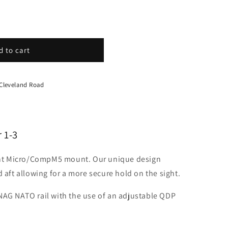
d to cart
 Cleveland Road
 1-3
nt Micro/CompM5 mount. Our unique design
d aft allowing for a more secure hold on the sight.
NAG NATO rail with the use of an adjustable QDP