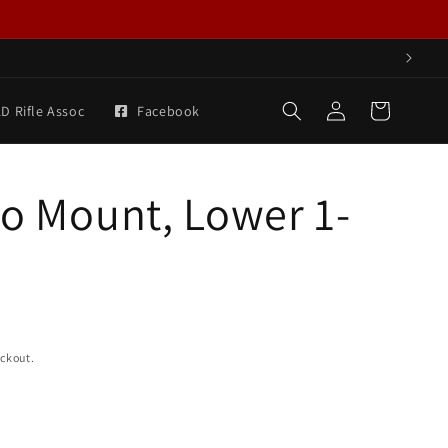
Log
Cart
D Rifle Assoc
Facebook
in
ro Mount, Lower 1-
eckout.