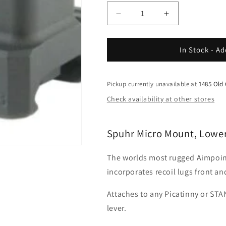
Decrease
Increase
quantity
quantity
for
for
Spuhr
Spuhr
In Stock - Ad
-
-
Micro
Micro
Mount,
Mount,
Pickup currently unavailable at
1485 Old
Lower
Lower
Check availability at other stores
1-
1-
3
3
Spuhr Micro Mount, Lower
The worlds most rugged Aimpoi
incorporates recoil lugs front an
Attaches to any Picatinny or STA
lever.